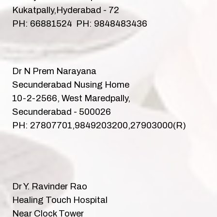
Kukatpally,Hyderabad - 72
PH: 66881524 PH: 9848483436
Dr N Prem Narayana
Secunderabad Nusing Home
10-2-2566, West Maredpally,
Secunderabad - 500026
PH: 27807701,9849203200,27903000(R)
Dr Y. Ravinder Rao
Healing Touch Hospital
Near Clock Tower