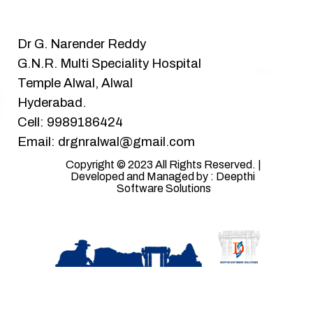
Dr G. Narender Reddy
G.N.R. Multi Speciality Hospital
Temple Alwal, Alwal
Hyderabad.
Cell: 9989186424
Email: drgnralwal@gmail.com
Copyright © 2023 All Rights Reserved. | 
Developed and Managed by : Deepthi 
Software Solutions