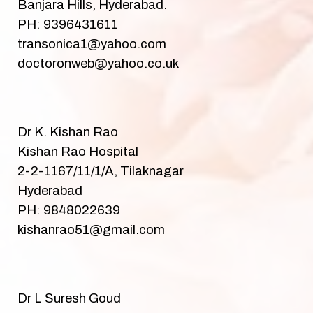
Banjara Hills, Hyderabad.
PH: 9396431611
transonica1@yahoo.com
doctoronweb@yahoo.co.uk
Dr K. Kishan Rao
Kishan Rao Hospital
2-2-1167/11/1/A, Tilaknagar
Hyderabad
PH: 9848022639
kishanrao51@gmail.com
Dr L Suresh Goud