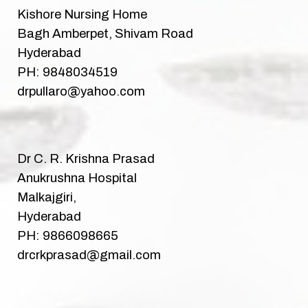
Kishore Nursing Home
Bagh Amberpet, Shivam Road
Hyderabad
PH: 9848034519
drpullaro@yahoo.com
Dr C. R. Krishna Prasad
Anukrushna Hospital
Malkajgiri,
Hyderabad
PH: 9866098665
drcrkprasad@gmail.com