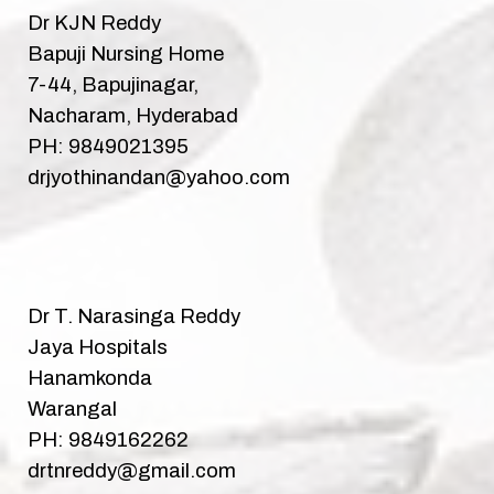
Dr KJN Reddy
Bapuji Nursing Home
7-44, Bapujinagar,
Nacharam, Hyderabad
PH: 9849021395
drjyothinandan@yahoo.com
Dr T. Narasinga Reddy
Jaya Hospitals
Hanamkonda
Warangal
PH: 9849162262
drtnreddy@gmail.com