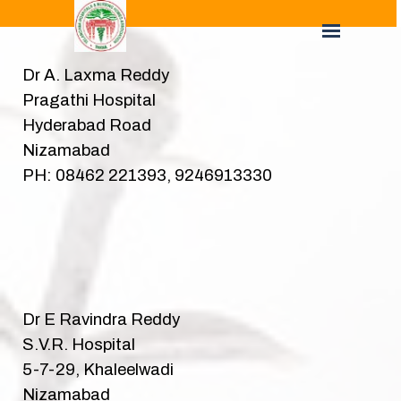
Dr A. Laxma Reddy
Pragathi Hospital
Hyderabad Road
Nizamabad
PH: 08462 221393, 9246913330
Dr E Ravindra Reddy
S.V.R. Hospital
5-7-29, Khaleelwadi
Nizamabad