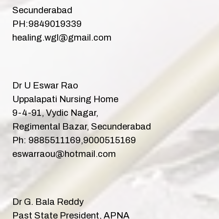
Secunderabad
PH:9849019339
healing.wgl@gmail.com
Dr U Eswar Rao
Uppalapati Nursing Home
9-4-91, Vydic Nagar,
Regimental Bazar, Secunderabad
Ph: 9885511169,9000515169
eswarraou@hotmail.com
Dr G. Bala Reddy
Past State President, APNA