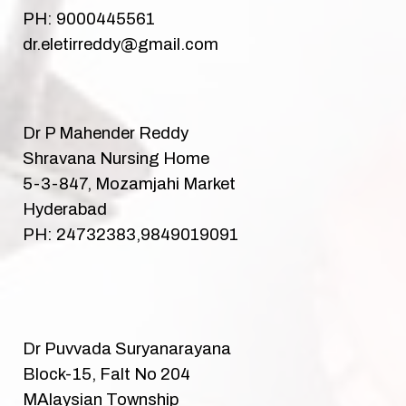
PH: 9000445561
dr.eletirreddy@gmail.com
Dr P Mahender Reddy
Shravana Nursing Home
5-3-847, Mozamjahi Market
Hyderabad
PH: 24732383,9849019091
Dr Puvvada Suryanarayana
Block-15, Falt No 204
MAlaysian Township