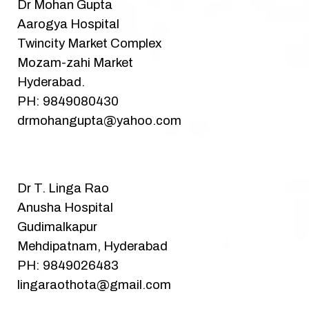
Dr Mohan Gupta
Aarogya Hospital
Twincity Market Complex
Mozam-zahi Market
Hyderabad.
PH: 9849080430
drmohangupta@yahoo.com
Dr T. Linga Rao
Anusha Hospital
Gudimalkapur
Mehdipatnam, Hyderabad
PH: 9849026483
lingaraothota@gmail.com