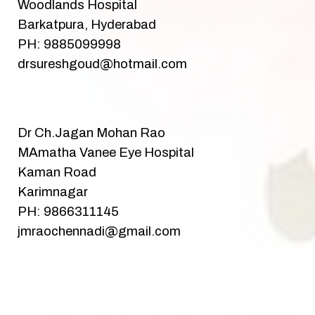
Woodlands Hospital
Barkatpura, Hyderabad
PH: 9885099998
drsureshgoud@hotmail.com
Dr Ch.Jagan Mohan Rao
MAmatha Vanee Eye Hospital
Kaman Road
Karimnagar
PH: 9866311145
jmraochennadi@gmail.com