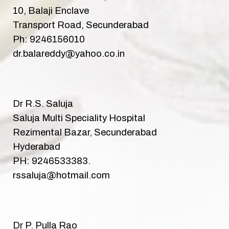
10, Balaji Enclave
Transport Road, Secunderabad
Ph: 9246156010
dr.balareddy@yahoo.co.in
Dr R.S. Saluja
Saluja Multi Speciality Hospital
Rezimental Bazar, Secunderabad
Hyderabad
PH: 9246533383.
rssaluja@hotmail.com
Dr P. Pulla Rao