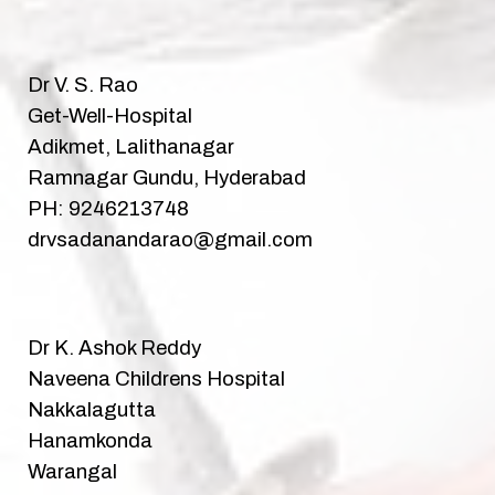
Dr V. S. Rao
Get-Well-Hospital
Adikmet, Lalithanagar
Ramnagar Gundu, Hyderabad
PH: 9246213748
drvsadanandarao@gmail.com
Dr K. Ashok Reddy
Naveena Childrens Hospital
Nakkalagutta
Hanamkonda
Warangal