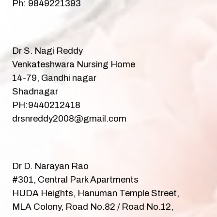
Ph: 9849221393
Dr S. Nagi Reddy
Venkateshwara Nursing Home
14-79, Gandhi nagar
Shadnagar
PH:9440212418
drsnreddy2008@gmail.com
Dr D. Narayan Rao
#301, Central Park Apartments
HUDA Heights, Hanuman Temple Street,
MLA Colony, Road No.82 / Road No.12,