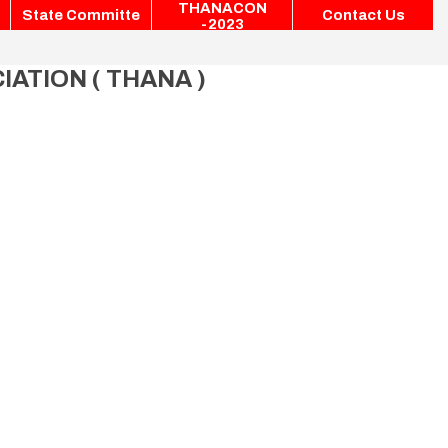
THANACON
State Committe
Contact Us
-2023
ATION ( THANA )