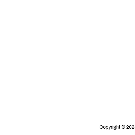
Copyright © 2023