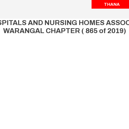
THANA
ITALS AND NURSING HOMES ASSOCI
WARANGAL CHAPTER ( 865 of 2019)