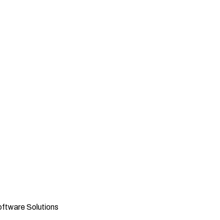
oftware Solutions