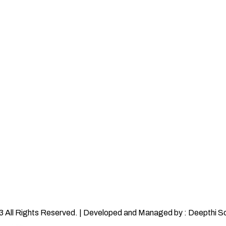
 All Rights Reserved. | Developed and Managed by : Deepthi S