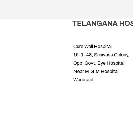
TELANGANA HOSP
Cure Well Hospital
15-1-48, Srinivasa Colony,
Opp: Govt. Eye Hospital
Near M.G.M Hospital
Warangal.