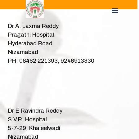
Dr A. Laxma Reddy
Pragathi Hospital
Hyderabad Road
Nizamabad
PH: 08462 221393, 9246913330
Dr E Ravindra Reddy
S.V.R. Hospital
5-7-29, Khaleelwadi
Nizamabad