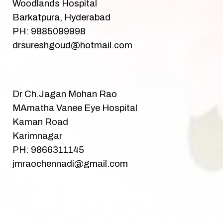
Woodlands Hospital
Barkatpura, Hyderabad
PH: 9885099998
drsureshgoud@hotmail.com
Dr Ch.Jagan Mohan Rao
MAmatha Vanee Eye Hospital
Kaman Road
Karimnagar
PH: 9866311145
jmraochennadi@gmail.com