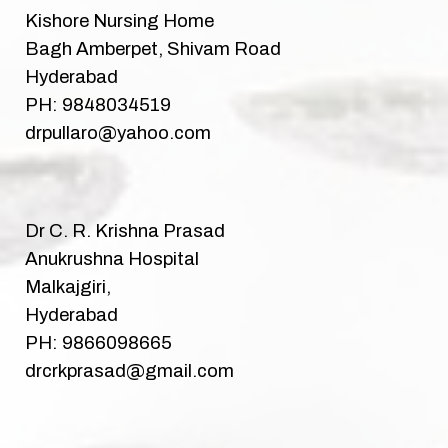
Kishore Nursing Home
Bagh Amberpet, Shivam Road
Hyderabad
PH: 9848034519
drpullaro@yahoo.com
Dr C. R. Krishna Prasad
Anukrushna Hospital
Malkajgiri,
Hyderabad
PH: 9866098665
drcrkprasad@gmail.com