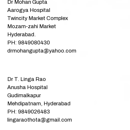
Dr Mohan Gupta
Aarogya Hospital
Twincity Market Complex
Mozam-zahi Market
Hyderabad.
PH: 9849080430
drmohangupta@yahoo.com
Dr T. Linga Rao
Anusha Hospital
Gudimalkapur
Mehdipatnam, Hyderabad
PH: 9849026483
lingaraothota@gmail.com