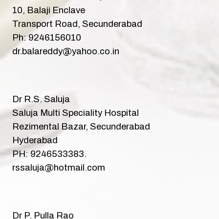
10, Balaji Enclave
Transport Road, Secunderabad
Ph: 9246156010
dr.balareddy@yahoo.co.in
Dr R.S. Saluja
Saluja Multi Speciality Hospital
Rezimental Bazar, Secunderabad
Hyderabad
PH: 9246533383.
rssaluja@hotmail.com
Dr P. Pulla Rao