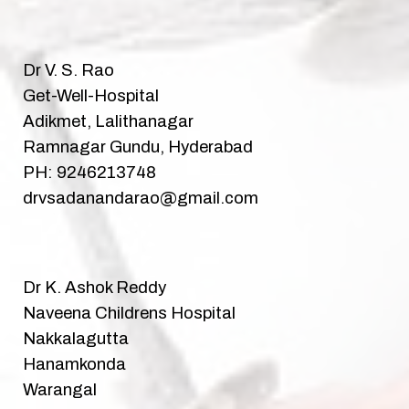
Dr V. S. Rao
Get-Well-Hospital
Adikmet, Lalithanagar
Ramnagar Gundu, Hyderabad
PH: 9246213748
drvsadanandarao@gmail.com
Dr K. Ashok Reddy
Naveena Childrens Hospital
Nakkalagutta
Hanamkonda
Warangal