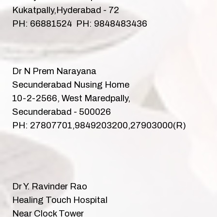
Kukatpally,Hyderabad - 72
PH: 66881524 PH: 9848483436
Dr N Prem Narayana
Secunderabad Nusing Home
10-2-2566, West Maredpally,
Secunderabad - 500026
PH: 27807701,9849203200,27903000(R)
Dr Y. Ravinder Rao
Healing Touch Hospital
Near Clock Tower