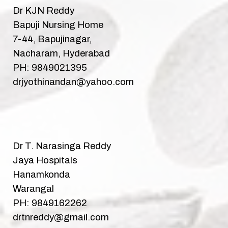
Dr KJN Reddy
Bapuji Nursing Home
7-44, Bapujinagar,
Nacharam, Hyderabad
PH: 9849021395
drjyothinandan@yahoo.com
Dr T. Narasinga Reddy
Jaya Hospitals
Hanamkonda
Warangal
PH: 9849162262
drtnreddy@gmail.com