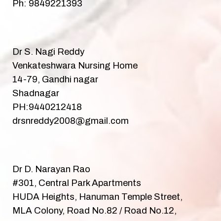
Ph: 9849221393
Dr S. Nagi Reddy
Venkateshwara Nursing Home
14-79, Gandhi nagar
Shadnagar
PH:9440212418
drsnreddy2008@gmail.com
Dr D. Narayan Rao
#301, Central Park Apartments
HUDA Heights, Hanuman Temple Street,
MLA Colony, Road No.82 / Road No.12,