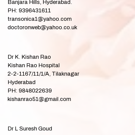
Banjara Hills, Hyderabad.
PH: 9396431611
transonica1@yahoo.com
doctoronweb@yahoo.co.uk
Dr K. Kishan Rao
Kishan Rao Hospital
2-2-1167/11/1/A, Tilaknagar
Hyderabad
PH: 9848022639
kishanrao51@gmail.com
Dr L Suresh Goud