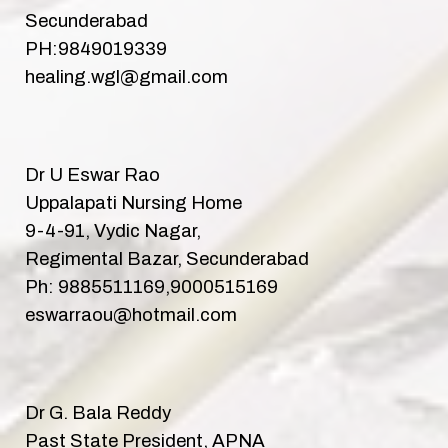
Secunderabad
PH:9849019339
healing.wgl@gmail.com
Dr U Eswar Rao
Uppalapati Nursing Home
9-4-91, Vydic Nagar,
Regimental Bazar, Secunderabad
Ph: 9885511169,9000515169
eswarraou@hotmail.com
Dr G. Bala Reddy
Past State President, APNA