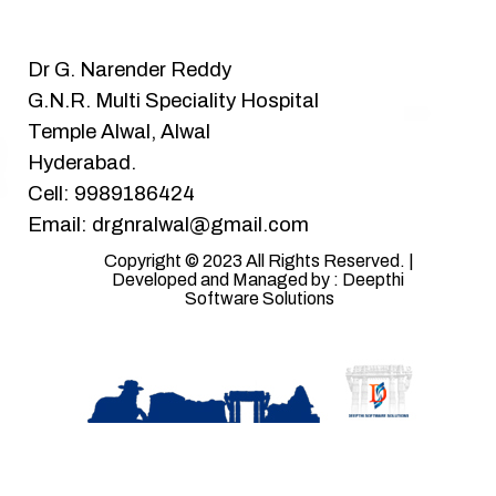
Dr G. Narender Reddy
G.N.R. Multi Speciality Hospital
Temple Alwal, Alwal
Hyderabad.
Cell: 9989186424
Email: drgnralwal@gmail.com
Copyright © 2023 All Rights Reserved. | 
Developed and Managed by : Deepthi 
Software Solutions