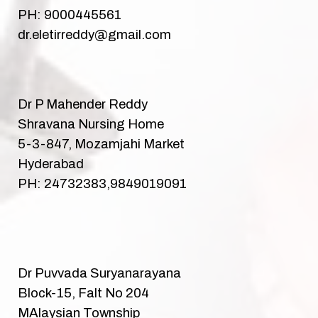
PH: 9000445561
dr.eletirreddy@gmail.com
Dr P Mahender Reddy
Shravana Nursing Home
5-3-847, Mozamjahi Market
Hyderabad
PH: 24732383,9849019091
Dr Puvvada Suryanarayana
Block-15, Falt No 204
MAlaysian Township