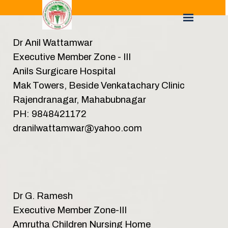
Dr Anil Wattamwar
Executive Member Zone - III
Anils Surgicare Hospital
Mak Towers, Beside Venkatachary Clinic
Rajendranagar, Mahabubnagar
PH: 9848421172
dranilwattamwar@yahoo.com
Dr G. Ramesh
Executive Member Zone-III
Amrutha Children Nursing Home