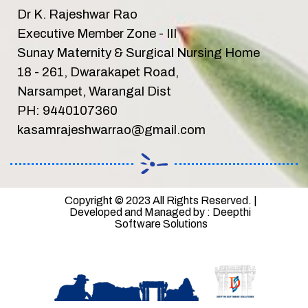
Dr K. Rajeshwar Rao
Executive Member Zone - III
Sunay Maternity & Surgical Nursing Home
18 - 261, Dwarakapet Road,
Narsampet, Warangal Dist
PH: 9440107360
kasamrajeshwarrao@gmail.com
Copyright © 2023 All Rights Reserved. | 
Developed and Managed by : Deepthi 
Software Solutions