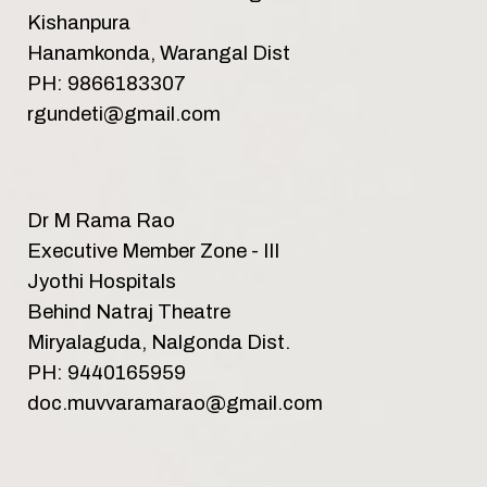
Kishanpura
Hanamkonda, Warangal Dist
PH: 9866183307
rgundeti@gmail.com
Dr M Rama Rao
Executive Member Zone - III
Jyothi Hospitals
Behind Natraj Theatre
Miryalaguda, Nalgonda Dist.
PH: 9440165959
doc.muvvaramarao@gmail.com