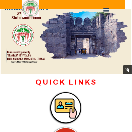
Q U I C K L I N K S