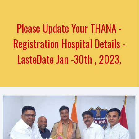
Please Update Your THANA -
Registration Hospital Details -
LasteDate Jan -30th , 2023.