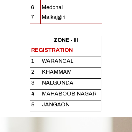
6
Medchal
7
Malkajgiri
ZONE - III
REGISTRATION
1
WARANGAL
2
KHAMMAM
3
NALGONDA
4
MAHABOOB NAGAR
5
JANGAON