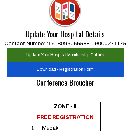
Update Your Hospital Details
Contact Number :+918096055588 | 9000271175
Update Your Hospital Membership Details
Download - Registration Form
Conference Broucher
ZONE - II
FREE REGISTRATION
1
Medak