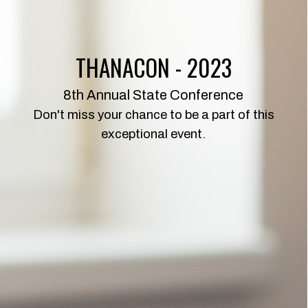
THANACON - 2023
8th Annual State Conference
Don't miss your chance to be a part of this
exceptional event.