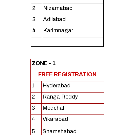
2
Nizamabad
3
Adilabad
4
Karimnagar
ZONE - 1
FREE REGISTRATION
1
Hyderabad
2
Ranga Reddy
3
Medchal
4
Vikarabad
5
Shamshabad